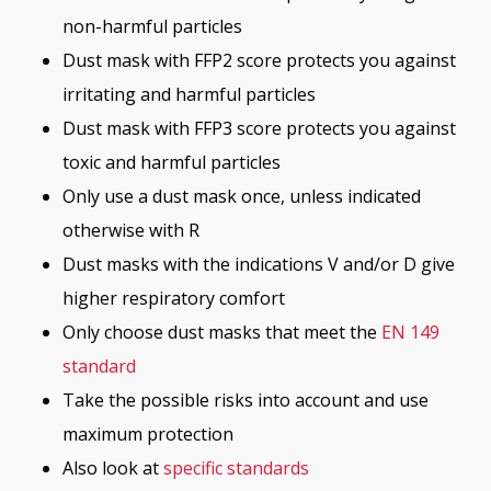
non-harmful particles
Dust mask with FFP2 score protects you against
irritating and harmful particles
Dust mask with FFP3 score protects you against
toxic and harmful particles
Only use a dust mask once, unless indicated
otherwise with R
Dust masks with the indications V and/or D give
higher respiratory comfort
Only choose dust masks that meet the
EN 149
standard
Take the possible risks into account and use
maximum protection
Also look at
specific standards