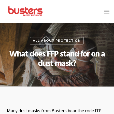
Skip
to
main
content
ALL ABOUT PROTECTION
What does FFP stand for on a
dust mask?
Many dust masks from Busters bear the code FFP.