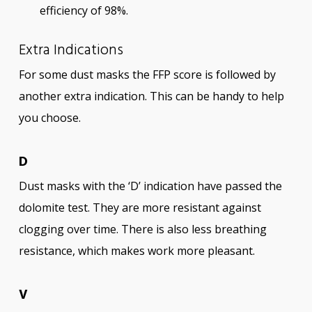
efficiency of 98%.
Extra Indications
For some dust masks the FFP score is followed by
another extra indication. This can be handy to help
you choose.
D
Dust masks with the ‘D’ indication have passed the
dolomite test. They are more resistant against
clogging over time. There is also less breathing
resistance, which makes work more pleasant.
V