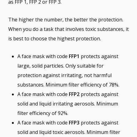
as FFP 1, FFP 2 or FFP 3.
The higher the number, the better the protection.
When you do a task that involves toxic substances, it
is best to choose the highest protection.
A face mask with code
FFP1
protects against
large, solid particles. Only suitable for
protection against irritating, not harmful
substances. Minimum filter efficiency of 78%.
A face mask with code
FFP2
protects against
solid and liquid irritating aerosols. Minimum
filter efficiency of 92%.
A face mask with code
FFP3
protects against
solid and liquid toxic aerosols. Minimum filter