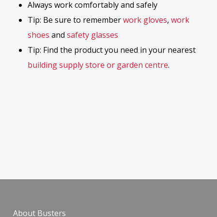
Always work comfortably and safely
Tip: Be sure to remember
work gloves
,
work
shoes
and
safety glasses
Tip: Find the product you need in your nearest
building supply store or garden centre
.
About Busters