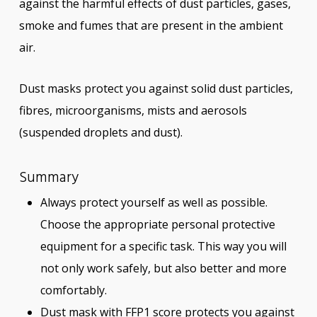
against the harmful effects of dust particles, gases,
smoke and fumes that are present in the ambient
air.
Dust masks protect you against solid dust particles,
fibres, microorganisms, mists and aerosols
(suspended droplets and dust).
Summary
Always protect yourself as well as possible.
Choose the appropriate personal protective
equipment for a specific task. This way you will
not only work safely, but also better and more
comfortably.
Dust mask with FFP1 score protects you against