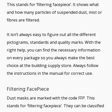
This stands for ‘filtering facepiece’. It shows what
and how many particles of suspended dust, mist or
fibres are filtered.
It isn’t always easy to figure out all the different
pictograms, standards and quality marks. With the
right help, you can find the necessary information
on every package so you always make the best
choice at the building supply store. Always follow
the instructions in the manual for correct use.
Filtering FacePiece
Dust masks are marked with the code FFP. This
stands for ‘filtering facepiece’. They can be classified