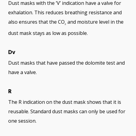
Dust masks with the ‘V’ indication have a valve for
exhalation. This reduces breathing resistance and
also ensures that the CO
and moisture level in the
2
dust mask stays as low as possible.
Dv
Dust masks that have passed the dolomite test and
have a valve.
R
The R indication on the dust mask shows that it is
reusable. Standard dust masks can only be used for
one session.