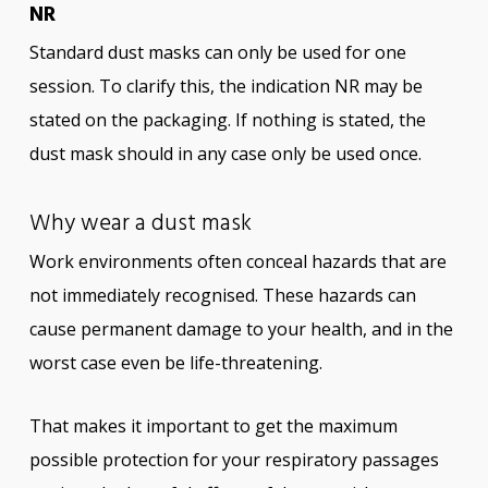
NR
Standard dust masks can only be used for one
session. To clarify this, the indication NR may be
stated on the packaging. If nothing is stated, the
dust mask should in any case only be used once.
Why wear a dust mask
Work environments often conceal hazards that are
not immediately recognised. These hazards can
cause permanent damage to your health, and in the
worst case even be life-threatening.
That makes it important to get the maximum
possible protection for your respiratory passages