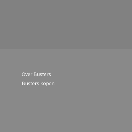
Over Busters
Busters kopen